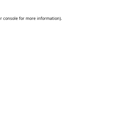
r console
for more information).