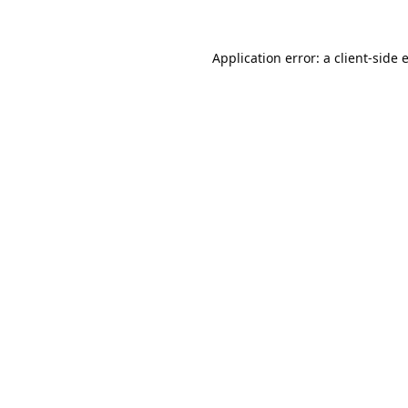
Application error: a
client
-side 