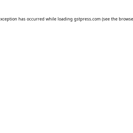
exception has occurred while loading
gstpress.com
(see the
browse