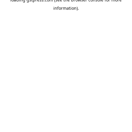
information).