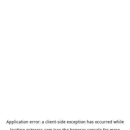
Application error: a
client
-side exception has occurred while
loading
gstpress.com
(see the
browser console
for more