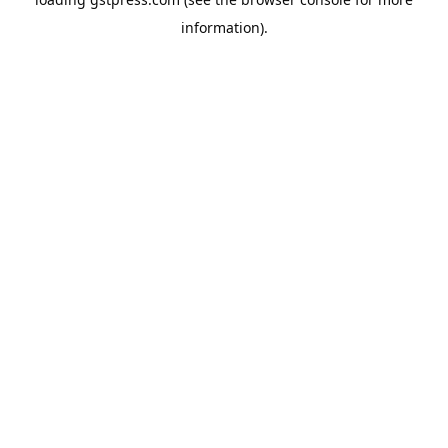
information).