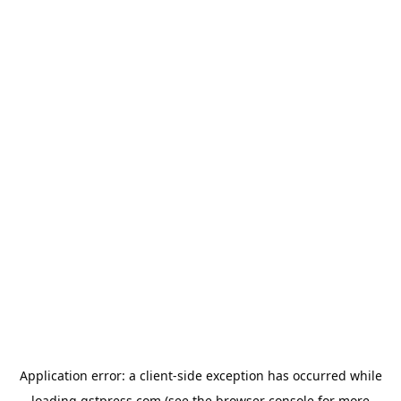
Application error: a
client
-side exception has occurred while
loading
gstpress.com
(see the
browser console
for more