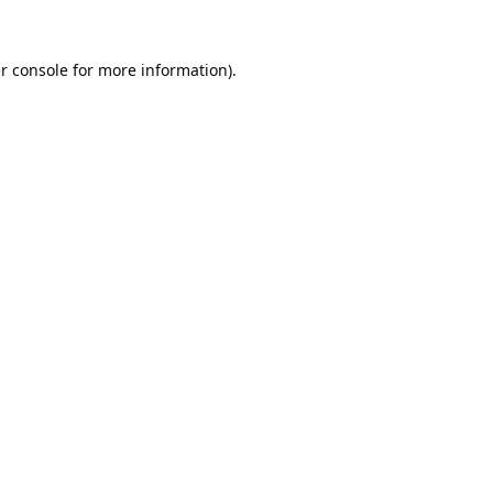
r console
for more information).