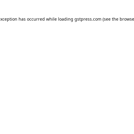
exception has occurred while loading
gstpress.com
(see the
browse