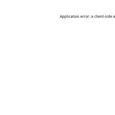
Application error: a
client
-side 