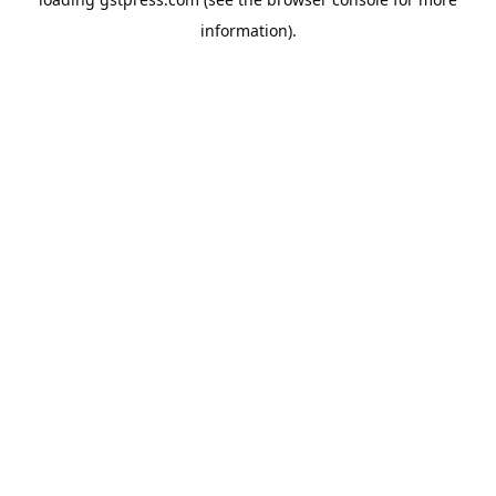
information).