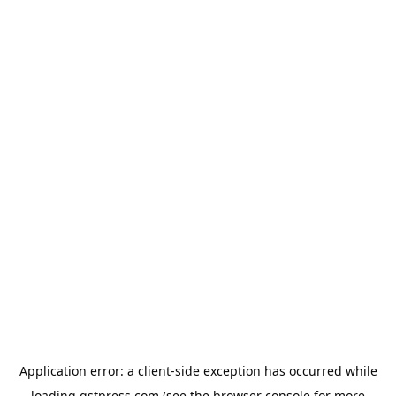
Application error: a
client
-side exception has occurred while
loading
gstpress.com
(see the
browser console
for more