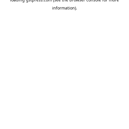
information).