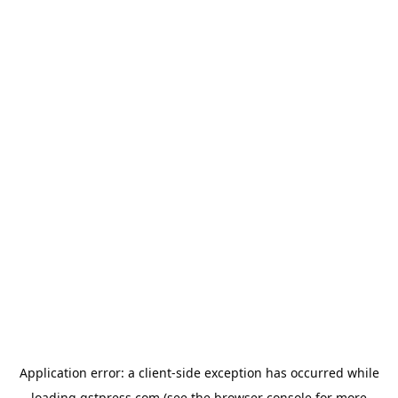
Application error: a
client
-side exception has occurred while
loading
gstpress.com
(see the
browser console
for more