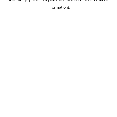
information).