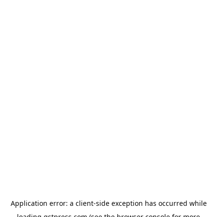
Application error: a
client
-side exception has occurred while
loading
gstpress.com
(see the
browser console
for more