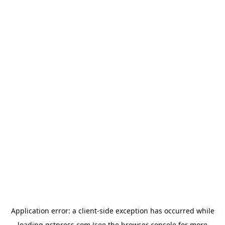
Application error: a
client
-side exception has occurred while
loading
gstpress.com
(see the
browser console
for more