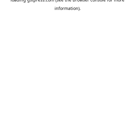
information).