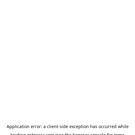
Application error: a
client
-side exception has occurred while
loading
gstpress.com
(see the
browser console
for more