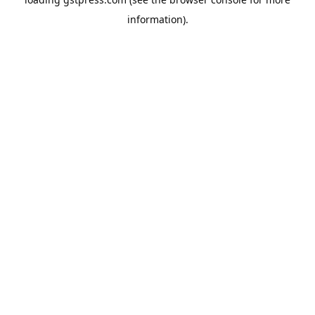
information).